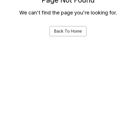
We can't find the page you're looking for.
Back To Home